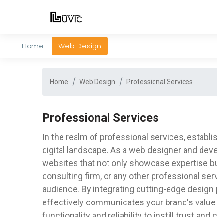
Home
Web Design
Home
Web Design
Professional Services
Professional Services
In the realm of professional services, establi
digital landscape. As a web designer and deve
websites that not only showcase expertise but
consulting firm, or any other professional ser
audience. By integrating cutting-edge design p
effectively communicates your brand's value 
functionality and reliability to instill trust a