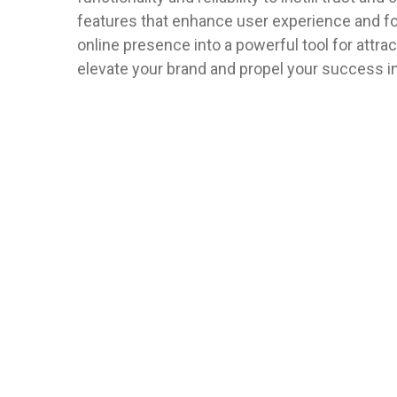
features that enhance user experience and fost
online presence into a powerful tool for attrac
elevate your brand and propel your success i