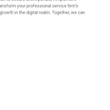
ransform your professional service firm's
 growth in the digital realm. Together, we can