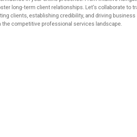
er long-term client relationships. Let's collaborate to t
ting clients, establishing credibility, and driving business
n the competitive professional services landscape.