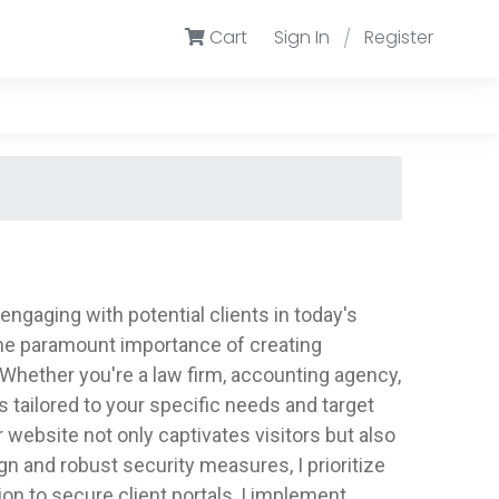
Cart
Sign In
Register
/
engaging with potential clients in today's
 the paramount importance of creating
Whether you're a law firm, accounting agency,
s tailored to your specific needs and target
r website not only captivates visitors but also
 and robust security measures, I prioritize
tion to secure client portals, I implement