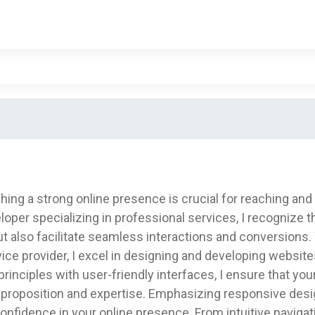
shing a strong online presence is crucial for reaching and 
loper specializing in professional services, I recognize
 also facilitate seamless interactions and conversions. 
vice provider, I excel in designing and developing website
rinciples with user-friendly interfaces, I ensure that you
proposition and expertise. Emphasizing responsive design
nd confidence in your online presence. From intuitive naviga