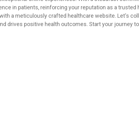
ence in patients, reinforcing your reputation as a trusted 
with a meticulously crafted healthcare website. Let's coll
d drives positive health outcomes. Start your journey tod