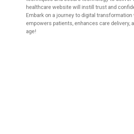
healthcare website will instill trust and confid
Embark on a journey to digital transformation 
empowers patients, enhances care delivery, an
age!