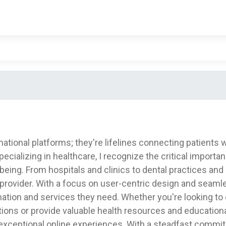
tional platforms; they're lifelines connecting patients w
alizing in healthcare, I recognize the critical importanc
l-being. From hospitals and clinics to dental practices an
rovider. With a focus on user-centric design and seamles
rmation and services they need. Whether you're looking t
ons or provide valuable health resources and educational
exceptional online experiences. With a steadfast commit