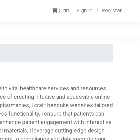
Cart
Sign In
Register
/
ith vital healthcare services and resources.
e of creating intuitive and accessible online
d pharmacies, I craft bespoke websites tailored
s functionality, I ensure that patients can
o enhance patient engagement with interactive
 materials, I leverage cutting-edge design
ment to compliance and data security, your