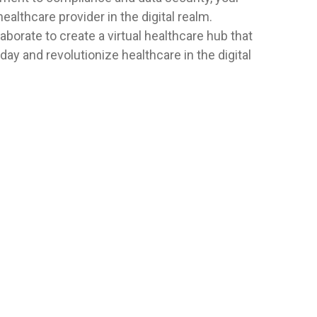
healthcare provider in the digital realm.
aborate to create a virtual healthcare hub that
ay and revolutionize healthcare in the digital