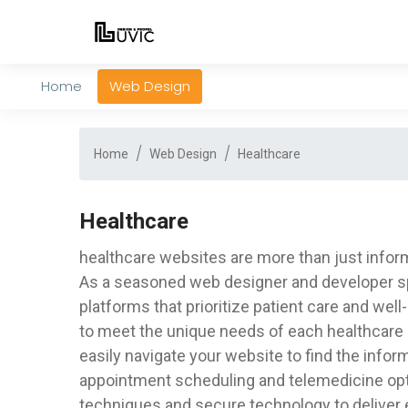
Home
Web Design
Home
Web Design
Healthcare
Healthcare
healthcare websites are more than just informa
As a seasoned web designer and developer speci
platforms that prioritize patient care and wel
to meet the unique needs of each healthcare p
easily navigate your website to find the info
appointment scheduling and telemedicine opti
techniques and secure technology to deliver 